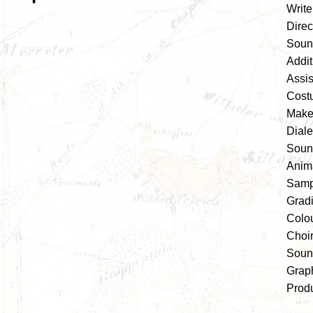
Write
Direc
Soun
Addi
Assis
Cost
Make-
Diale
Soun
Anim
Samp
Grad
Colou
Choi
Soun
Grap
Prod