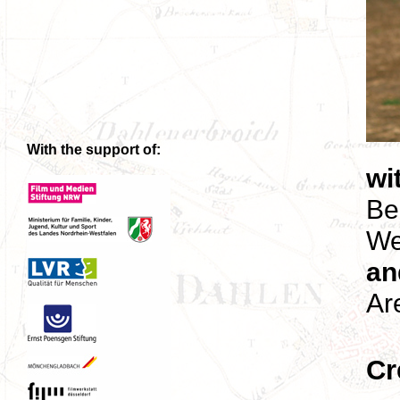
With the support of:
wi
Be
We
an
Ar
Cr